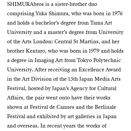
SHIMURAbros is a sister-brother duo
comprising Yuka Shimura, who was born in 1976
and holds a bachelor’s degree from Tama Art
University and a master’s degree from University
of the Arts London: Central St Martins, and her
brother Kentaro, who was born in 1979 and holds
a degree in Imaging Art from Tokyo Polytechnic
University. After receiving an Excellence Award
in the Art Division of the 13th Japan Media Arts
Festival, hosted by Japan’s Agency for Cultural
Affairs, the pair went onto have their works
shown at Festival de Cannes and the Berlinale
Festival and exhibited by art galleries in Japan
and overseas. In recent years the works of