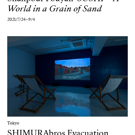
World in a Grain of Sand
2021/7/24–9/4
Tokyo
SHIMURAbros
Evacuation