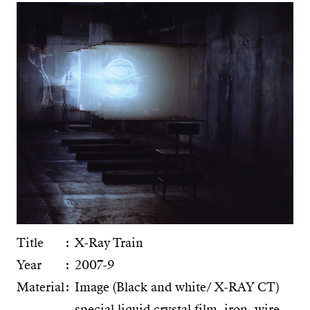
Title
X-Ray Train
Year
2007-9
Material
Image (Black and white/ X-RAY CT)
special liquid crystal film, iron, wire,