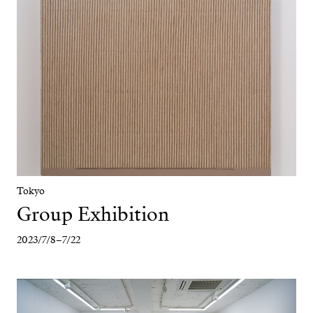
Tokyo
Group Exhibition
2023/7/8–7/22