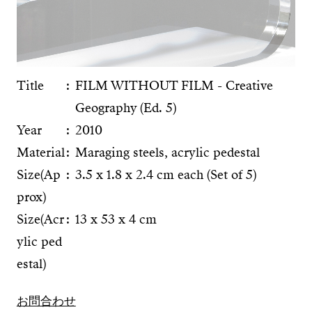
Title
FILM WITHOUT FILM - Creative
Geography (Ed. 5)
Year
2010
Material
Maraging steels, acrylic pedestal
Size(Ap
3.5 x 1.8 x 2.4 cm each (Set of 5)
prox)
Size(Acr
13 x 53 x 4 cm
ylic ped
estal)
お問合わせ