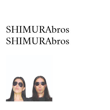
SHIMURAbros
SHIMURAbros