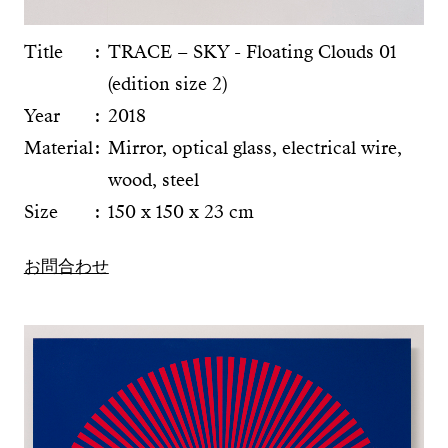
Title
TRACE – SKY - Floating Clouds 01
(edition size 2)
Year
2018
Material
Mirror, optical glass, electrical wire,
wood, steel
Size
150 x 150 x 23 cm
お問合わせ