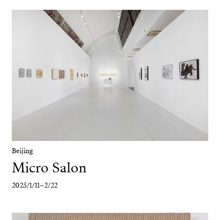
Beijing
Micro Salon
2025/1/11–2/22