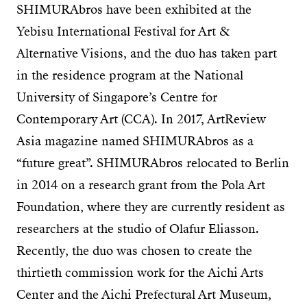
SHIMURAbros have been exhibited at the
Yebisu International Festival for Art &
Alternative Visions, and the duo has taken part
in the residence program at the National
University of Singapore’s Centre for
Contemporary Art (CCA). In 2017, ArtReview
Asia magazine named SHIMURAbros as a
“future great”. SHIMURAbros relocated to Berlin
in 2014 on a research grant from the Pola Art
Foundation, where they are currently resident as
researchers at the studio of Olafur Eliasson.
Recently, the duo was chosen to create the
thirtieth commission work for the Aichi Arts
Center and the Aichi Prefectural Art Museum,