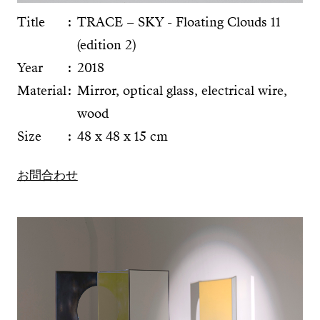
Title
TRACE – SKY - Floating Clouds 11
(edition 2)
Year
2018
Material
Mirror, optical glass, electrical wire,
wood
Size
48 x 48 x 15 cm
お問合わせ