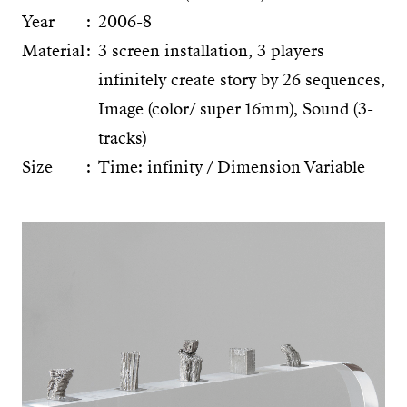
Year
2006-8
Material
3 screen installation, 3 players
infinitely create story by 26 sequences,
Image (color/ super 16mm), Sound (3-
tracks)
Size
Time: infinity / Dimension Variable