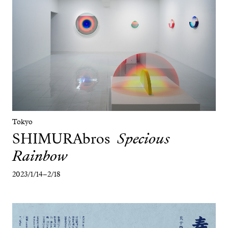
Tokyo
SHIMURAbros
Specious
Rainbow
2023/1/14–2/18