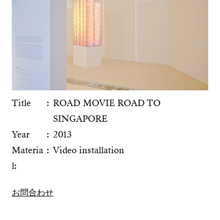
Title
ROAD MOVIE ROAD TO
SINGAPORE
Year
2013
Materia
Video installation
l:
お問合わせ