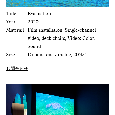
Title
Evacuation
Year
2020
Materail
Film installation, Single-channel
video, deck chairs, Video: Color,
Sound
Size
Dimensions variable, 20ʹ45ʺ
お問合わせ