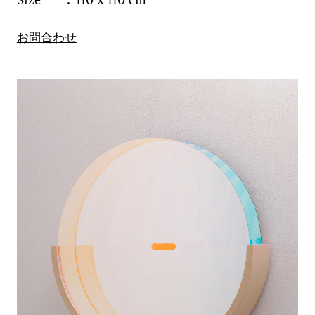
お問合わせ