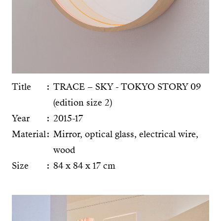
Title
TRACE – SKY - TOKYO STORY 09
(edition size 2)
Year
2015-17
Material
Mirror, optical glass, electrical wire,
wood
Size
84 x 84 x 17 cm