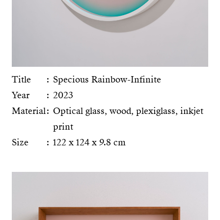
Title
Specious Rainbow-Infinite
Year
2023
Material
Optical glass, wood, plexiglass, inkjet
print
Size
122 x 124 x 9.8 cm