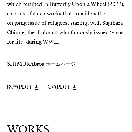
which resulted in Butterfly Upon a Wheel (2022),
a series of video works that considers the
ongoing issue of refugees, starting with Sugihara
Chiune, the diplomat who famously issued ‘visas
for life’ during WWII.
SHIMURAbros ホームページ
略歴(PDF)
CV(PDF)
WORKS