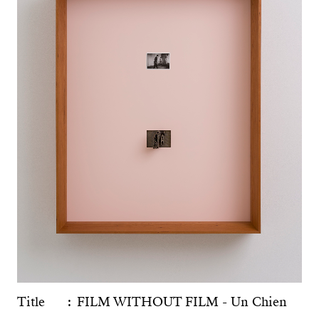
Title
FILM WITHOUT FILM - Un Chien