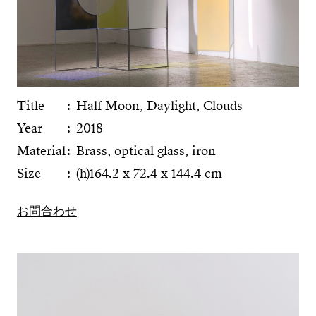
Title
Half Moon, Daylight, Clouds
Year
2018
Material
Brass, optical glass, iron
Size
(h)164.2 x 72.4 x 144.4 cm
お問合わせ