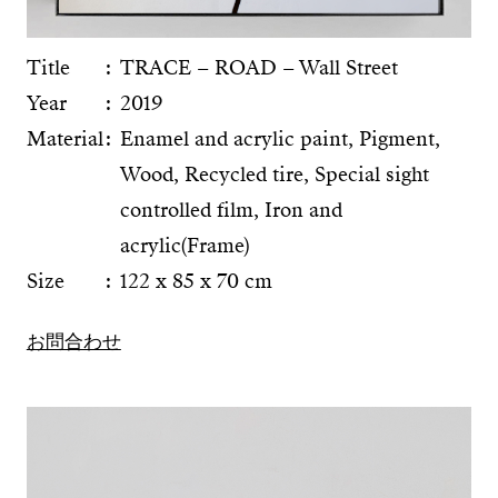
Title
TRACE – ROAD – Wall Street
Year
2019
Material
Enamel and acrylic paint, Pigment,
Wood, Recycled tire, Special sight
controlled film, Iron and
acrylic(Frame)
Size
122 x 85 x 70 cm
お問合わせ