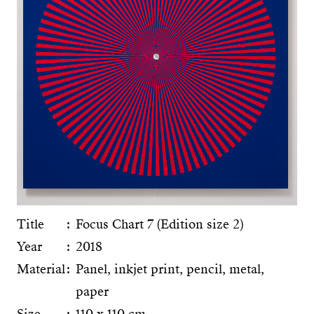
Title
Focus Chart 7 (Edition size 2)
Year
2018
Material
Panel, inkjet print, pencil, metal,
paper
Size
110 x 110 cm