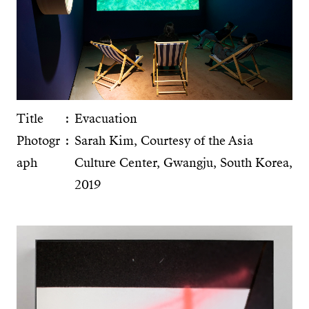
Title
Evacuation
Photogr
Sarah Kim, Courtesy of the Asia
aph
Culture Center, Gwangju, South Korea,
2019