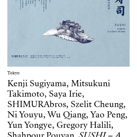
Tokyo
Kenji Sugiyama, Mitsukuni
Takimoto, Saya Irie,
SHIMURAbros, Szelit Cheung,
Ni Youyu, Wu Qiang, Yao Peng,
Yun Yongye, Gregory Halili,
Shahpour Pouyan
SUSHI – A