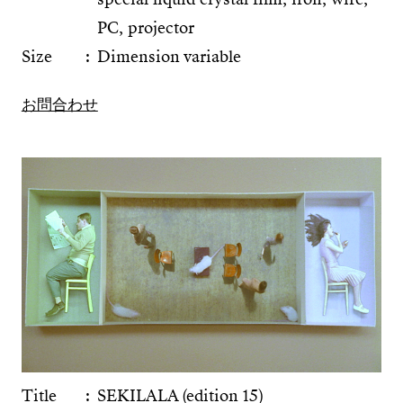
PC, projector
Size
Dimension variable
お問合わせ
Title
SEKILALA (edition 15)