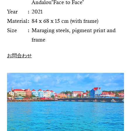
Andalou"Face to Face"
Year
2021
Material
84 x 68 x 15 cm (with frame)
Size
Maraging steels, pigment print and
frame
お問合わせ