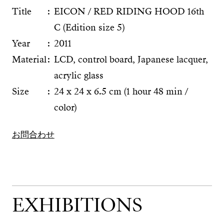
Title
EICON / RED RIDING HOOD 16th
C (Edition size 5)
Year
2011
Material
LCD, control board, Japanese lacquer,
acrylic glass
Size
24 x 24 x 6.5 cm (1 hour 48 min /
color)
お問合わせ
EXHIBITIONS