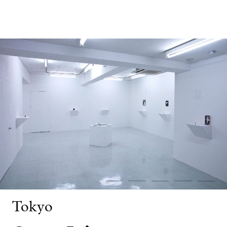
Tokyo