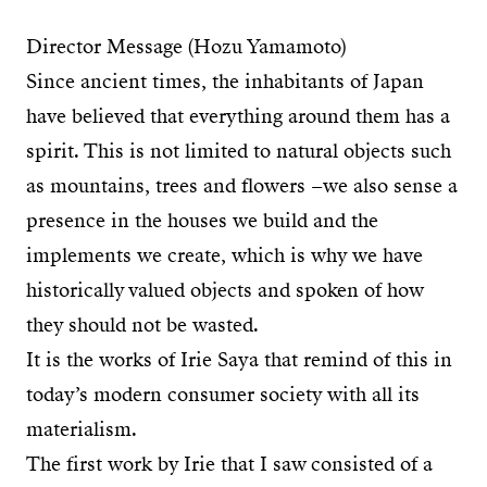
Director Message (Hozu Yamamoto)
Since ancient times, the inhabitants of Japan
have believed that everything around them has a
spirit. This is not limited to natural objects such
as mountains, trees and flowers –we also sense a
presence in the houses we build and the
implements we create, which is why we have
historically valued objects and spoken of how
they should not be wasted.
It is the works of Irie Saya that remind of this in
today’s modern consumer society with all its
materialism.
The first work by Irie that I saw consisted of a