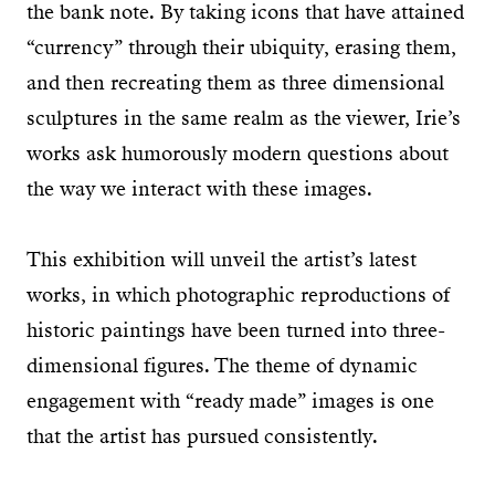
the bank note. By taking icons that have attained
“currency” through their ubiquity, erasing them,
and then recreating them as three dimensional
sculptures in the same realm as the viewer, Irie’s
works ask humorously modern questions about
the way we interact with these images.
This exhibition will unveil the artist’s latest
works, in which photographic reproductions of
historic paintings have been turned into three-
dimensional figures. The theme of dynamic
engagement with “ready made” images is one
that the artist has pursued consistently.