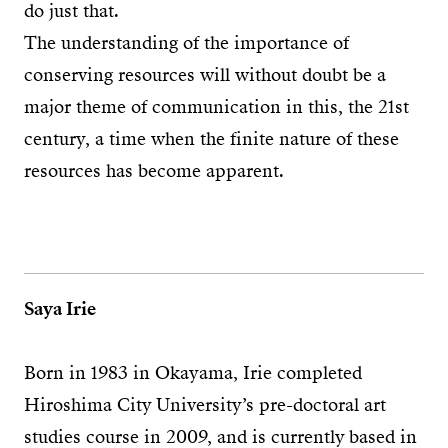
do just that.
The understanding of the importance of
conserving resources will without doubt be a
major theme of communication in this, the 21st
century, a time when the finite nature of these
resources has become apparent.
Saya Irie
Born in 1983 in Okayama, Irie completed
Hiroshima City University’s pre-doctoral art
studies course in 2009, and is currently based in