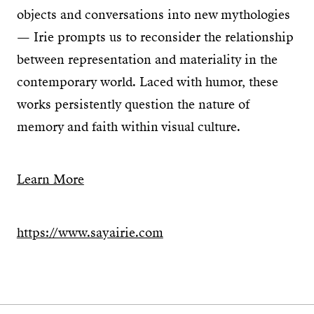
objects and conversations into new mythologies
— Irie prompts us to reconsider the relationship
between representation and materiality in the
contemporary world. Laced with humor, these
works persistently question the nature of
memory and faith within visual culture.
Learn More
https://www.sayairie.com