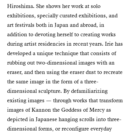
Hiroshima. She shows her work at solo
exhibitions, specially curated exhibitions, and
art festivals both in Japan and abroad, in
addition to devoting herself to creating works
during artist residencies in recent years. Irie has
developed a unique technique that consists of
rubbing out two-dimensional images with an
eraser, and then using the eraser dust to recreate
the same image in the form of a three-
dimensional sculpture. By defamiliarizing
existing images — through works that transform
images of Kannon the Goddess of Mercy as
depicted in Japanese hanging scrolls into three-
dimensional forms, or reconfigure everyday