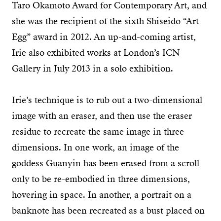
Taro Okamoto Award for Contemporary Art, and
she was the recipient of the sixth Shiseido “Art
Egg” award in 2012. An up-and-coming artist,
Irie also exhibited works at London’s ICN
Gallery in July 2013 in a solo exhibition.
Irie’s technique is to rub out a two-dimensional
image with an eraser, and then use the eraser
residue to recreate the same image in three
dimensions. In one work, an image of the
goddess Guanyin has been erased from a scroll
only to be re-embodied in three dimensions,
hovering in space. In another, a portrait on a
banknote has been recreated as a bust placed on