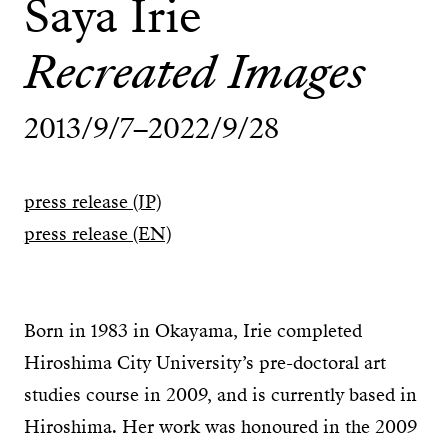
Saya Irie
Recreated Images
2013/9/7–2022/9/28
press release (JP)
press release (EN)
Born in 1983 in Okayama, Irie completed
Hiroshima City University’s pre-doctoral art
studies course in 2009, and is currently based in
Hiroshima. Her work was honoured in the 2009