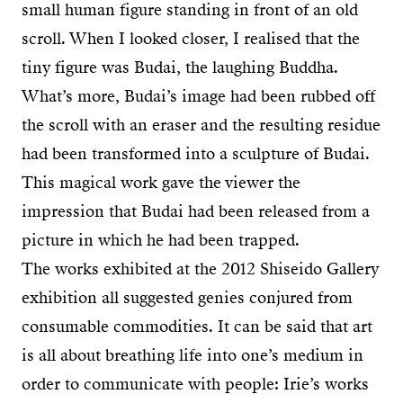
small human figure standing in front of an old
scroll. When I looked closer, I realised that the
tiny figure was Budai, the laughing Buddha.
What’s more, Budai’s image had been rubbed off
the scroll with an eraser and the resulting residue
had been transformed into a sculpture of Budai.
This magical work gave the viewer the
impression that Budai had been released from a
picture in which he had been trapped.
The works exhibited at the 2012 Shiseido Gallery
exhibition all suggested genies conjured from
consumable commodities. It can be said that art
is all about breathing life into one’s medium in
order to communicate with people: Irie’s works