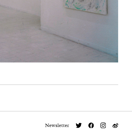
Newsletter