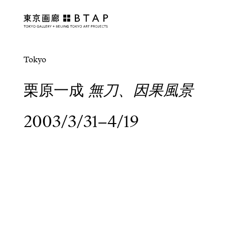
Tokyo
栗原一成
無刀、因果風景
2003/3/31–4/19