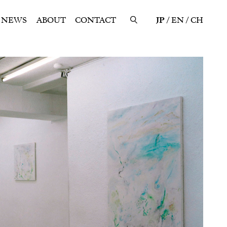
NEWS
ABOUT
CONTACT
JP
EN
CH