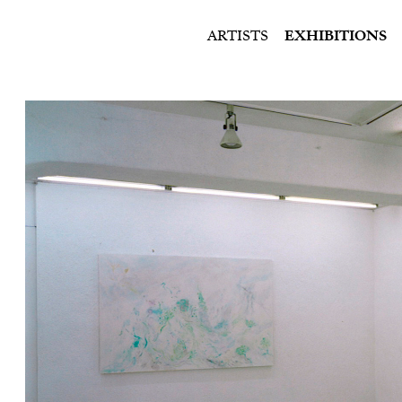
ARTISTS
EXHIBITIONS