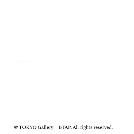
© TOKYO Gallery + BTAP. All rights reserved.