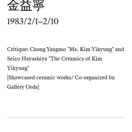
金益寧
1983/2/1–2/10
Critique: Chong Yangmo "Ms. Kim Yikyung" and
Seizo Hayashiya "The Ceramics of Kim
Yikyung"
[Showcased ceramic works/ Co-organized bu
Gallery Ueda]