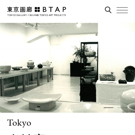
Tokyo